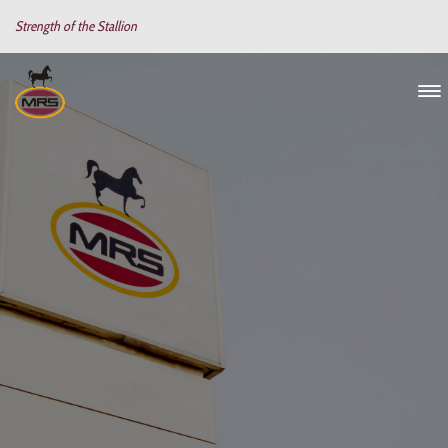
Strength of the Stallion