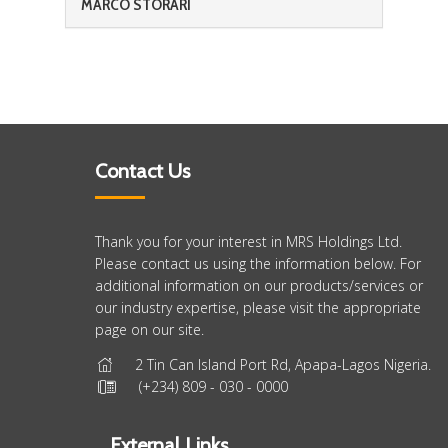
MARCO STORARI
Contact Us
Thank you for your interest in MRS Holdings Ltd.
Please contact us using the information below. For
additional information on our products/services or
our industry expertise, please visit the appropriate
page on our site.
2 Tin Can Island Port Rd, Apapa-Lagos Nigeria.
(+234) 809 - 030 - 0000
External Links