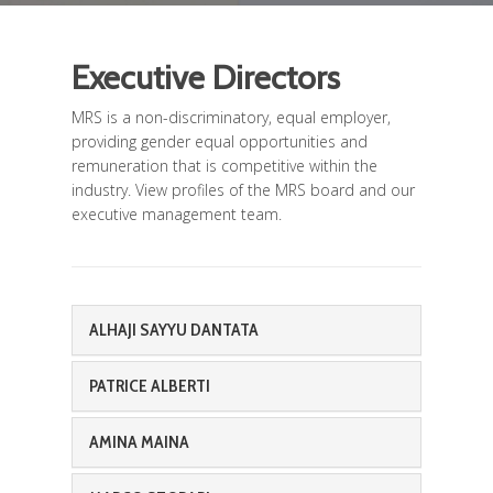
Executive Directors
MRS is a non-discriminatory, equal employer,
providing gender equal opportunities and
remuneration that is competitive within the
industry. View profiles of the MRS board and our
executive management team.
ALHAJI SAYYU DANTATA
PATRICE ALBERTI
AMINA MAINA