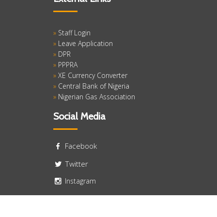
»
Staff Login
»
Leave Application
»
DPR
»
PPPRA
»
XE Currency Converter
»
Central Bank of Nigeria
»
Nigerian Gas Association
Social Media
Facebook
Twitter
Instagram